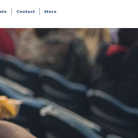
ate
Contact
More