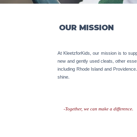
OUR MISSION
At KleetzforKids, our mission is to suppo
new and gently used cleats, other essen
including Rhode Island and Providence. 
shine.
-Together, we can make a difference.