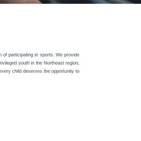
n of participating in sports. We provide
vileged youth in the Northeast region,
every child deserves the opportunity to